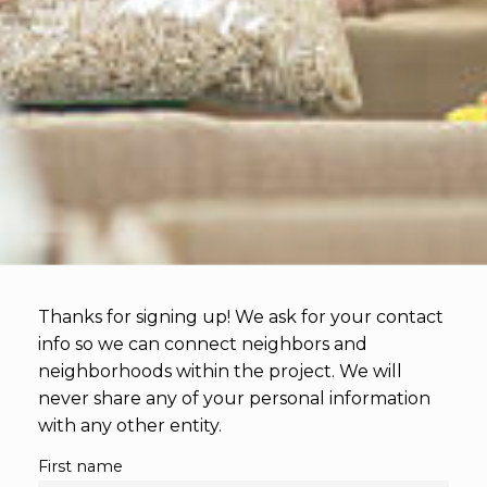
Thanks for signing up! We ask for your contact 
info so we can connect neighbors and 
neighborhoods within the project. We will 
never share any of your personal information 
with any other entity.
First name