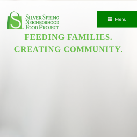
Skip
to
content
Menu
FEEDING FAMILIES.
CREATING COMMUNITY.