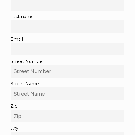
Last name
Email
Street Number
Street Name
Zip
City